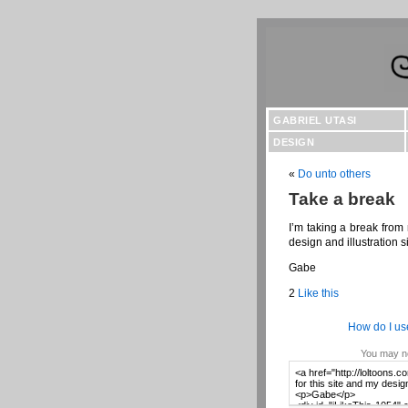
GABRIEL UTASI
DESIGN
«
Do unto others
Take a break
I’m taking a break from 
design and illustration si
Gabe
2
Like this
How do I us
You may no