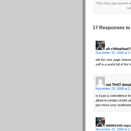
This entry was posted o
ca
17 Responses to 
ah chihuahua!!
November 23, 2008 at 2
will the new page featur
self in a world full of fir
not THAT donal
November 23, 2008 at 2
is it just a coincidence 
about in certain circles
just move your eyebrows
watterson
says
November 23, 2008 at 2