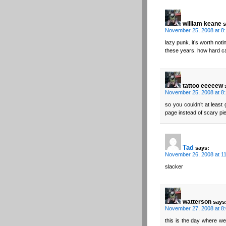
william keane
s
November 25, 2008 at 8
lazy punk. it’s worth noti
these years. how hard ca
tattoo eeeeew
November 25, 2008 at 8
so you couldn’t at least
page instead of scary pi
Tad
says:
November 26, 2008 at 1
slacker
watterson
says
November 27, 2008 at 8
this is the day where we