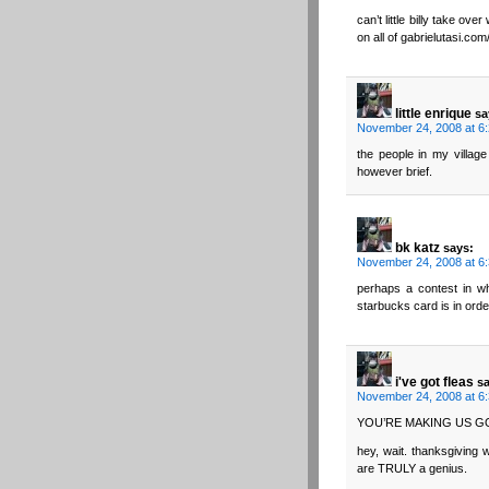
can’t little billy take o
on all of gabrielutasi.com
little enrique
sa
November 24, 2008 at 6
the people in my village
however brief.
bk katz
says:
November 24, 2008 at 6
perhaps a contest in w
starbucks card is in ord
i've got fleas
s
November 24, 2008 at 6
YOU’RE MAKING US 
hey, wait. thanksgiving w
are TRULY a genius.