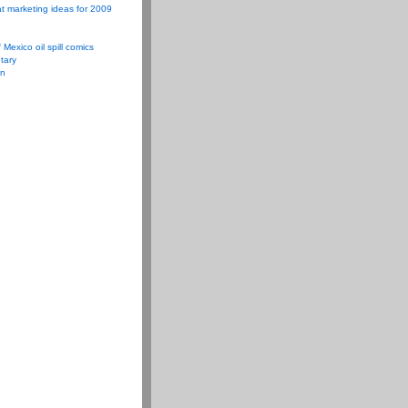
t marketing ideas for 2009
f Mexico oil spill comics
tary
on