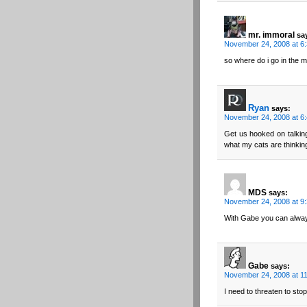
mr. immoral
sa
November 24, 2008 at 6
so where do i go in the 
Ryan
says:
November 24, 2008 at 6
Get us hooked on talking
what my cats are thinkin
MDS
says:
November 24, 2008 at 9
With Gabe you can alway
Gabe
says:
November 24, 2008 at 1
I need to threaten to sto