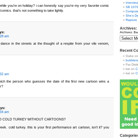
Intervie
ver while you’re on holiday? i can honestly say you’re my very favorite comic
SB 1070
/comics. that’s not something to take lightly.
Compute
She's De
Rapture
Archives:
ys:
Archives: Ba
:28 am
 dance in the streets at the thought of a respite from your vile venom,
Recent C
Gabe
o
bubblers
Pat Distl
kat
on
C
kat
on
C
:32 am
hich the person who guesses the date of the first new cartoon wins a
er?
ays:
:34 am
GO COLD TURKEY WITHOUT CARTOONS?
eek. cold turkey. this is your first performance art cartoon, isn’t it? you
Categorie