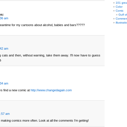
101 grea
Color
Comic
ys:
Gulf o
:36 am
Commen
illustrati
meantime for my cartoons about alcohol, babies and bars?????
:42 am
 cats and then, without warning, take them away. I’ll now have to guess
g.
:34 am
s find a new comic at
http://www.changedagain.com
1:57 am
p making comics more often. Look at all the comments I’m getting!