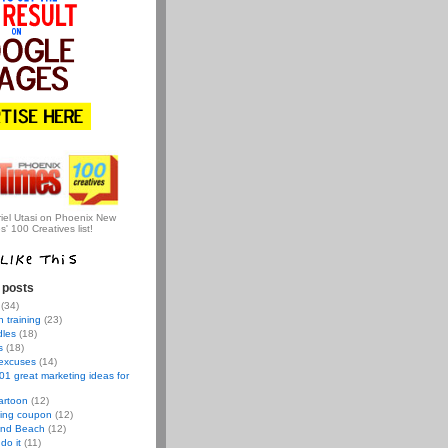
iel Utasi on Phoenix New
s' 100 Creatives list!
 posts
(34)
 training
(23)
dles
(18)
s
(18)
 excuses
(14)
01 great marketing ideas for
artoon
(12)
ving coupon
(12)
nd Beach
(12)
do it
(11)