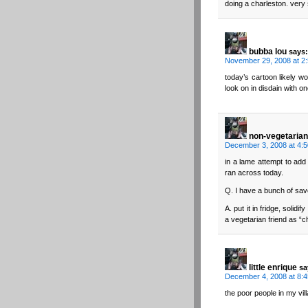
doing a charleston. very s
bubba lou
says:
November 29, 2008 at 2
today’s cartoon likely w
look on in disdain with o
non-vegetarian
December 3, 2008 at 4:
in a lame attempt to add 
ran across today.
Q. I have a bunch of sav
A. put it in fridge, solidi
a vegetarian friend as “
little enrique
sa
December 4, 2008 at 8:
the poor people in my vill