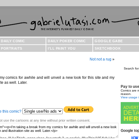
DAILY COMIC
DAILY POKER COMIC
GOOGLE GABE
PORTRAITS
I'LL PAINT YOU
SKETCHBOOK
Not not a rug
»
Search for
my comics for awhile and will unveil a new look for this site and my
te as well. Later.
Pay to us
Comics are n
reason.
View usage i
e this comic?
t use the cartoons at any time without prior written consent.
Google top