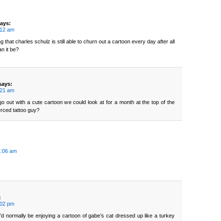
ays:
:12 am
ng that charles schulz is still able to churn out a cartoon every day after all
n it be?
says:
:21 am
 go out with a cute cartoon we could look at for a month at the top of the
erced tattoo guy?
1:06 am
:
:02 pm
’d normally be enjoying a cartoon of gabe’s cat dressed up like a turkey