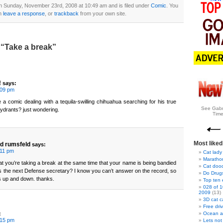
n Sunday, November 23rd, 2008 at 10:49 am and is filed under
Comic
. You
n
leave a response
, or
trackback
from your own site.
“Take a break”
!
says:
:09 pm
e a comic dealing with a tequila-swilling chihuahua searching for his true
See Gabr
e hydrants? just wondering.
Time
Most liked
d rumsfeld
says:
:11 pm
Cat lady
Marathon
that you’re taking a break at the same time that your name is being bandied
Cat doo
 as the next Defense secretary? I know you can’t answer on the record, so
Do Drug
 up and down. thanks.
Top ten
028 of 1
2009
(13)
3D cat c
Free dri
:
Ocean a
:15 pm
Lets not 