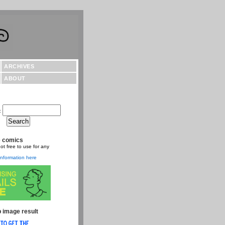
ARCHIVES
ABOUT
:
e comics
ot free to use for any
nformation here
 image result