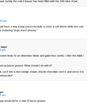
ad. luckily the void it leaves has been filled with the 14th slice of pie.
:53 pm
ould have a dog trying unsuccessfully to work a cell phone while two cats
ne muttering “dogs aren’t phoney.”
says:
50 pm
some levity to an otherwise bleak and gabe-less world, i offer this tidbit i
ed-up bacon grease. What should I do with it?
fy it, cut it into a nice wedge shape, drizzle chocolate over it, and serve it to
cheesecake”.
ys:
45 am
age would kill for a slab of bacon grease.