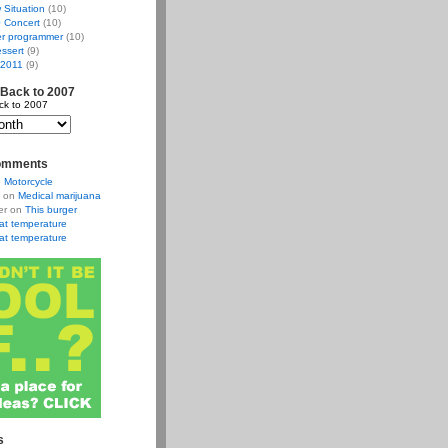
w Situation
(10)
 Concert
(10)
r programmer
(10)
ssert
(9)
 2011
(9)
 Back to 2007
ck to 2007
omments
n
Motorcycle
on
Medical marijuana
er
on
This burger
at temperature
at temperature
s