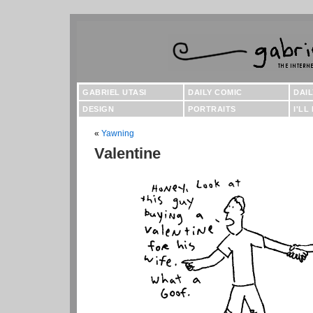
GABRIEL UTASI
DAILY COMIC
DAI
DESIGN
PORTRAITS
I'LL
«
Yawning
Valentine