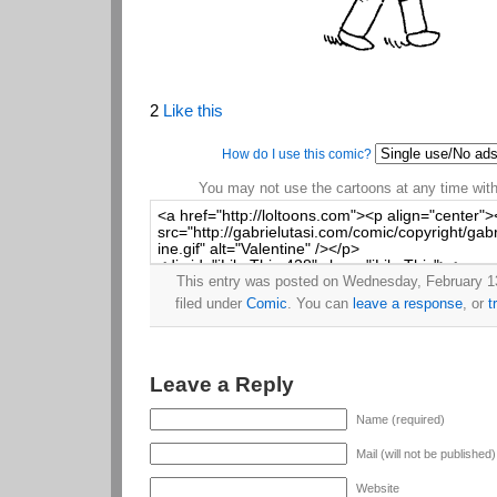
2
Like this
How do I use this comic?
You may not use the cartoons at any time witho
This entry was posted on Wednesday, February 13
filed under
Comic
. You can
leave a response
, or
t
Leave a Reply
Name (required)
Mail (will not be published
Website