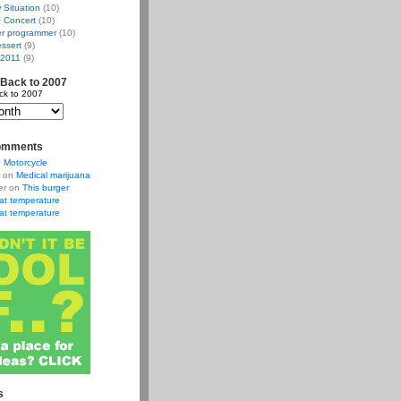
w Situation
(10)
 Concert
(10)
r programmer
(10)
ssert
(9)
 2011
(9)
 Back to 2007
ck to 2007
omments
n
Motorcycle
on
Medical marijuana
er
on
This burger
at temperature
at temperature
s