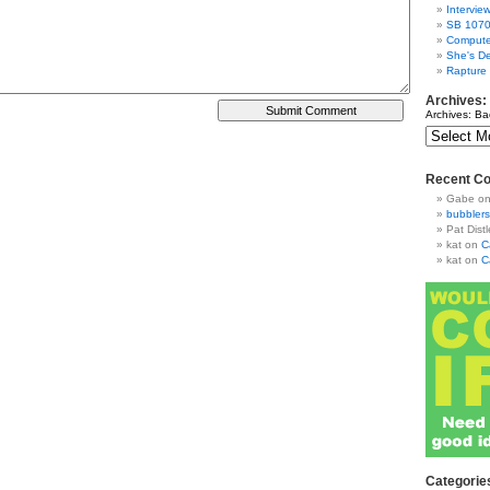
Intervie
SB 1070
Compute
She's De
Rapture
Archives:
Archives: Ba
Recent C
Gabe
o
bubblers
Pat Distl
kat
on
C
kat
on
C
Categorie