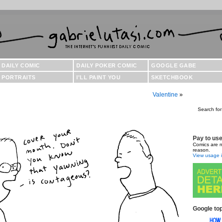
DAILY COMIC
DAILY POKER COMIC
GOOGLE GABE
PORTRAITS
I'LL PAINT YOU
SKETCHBOOK
Valentine
»
Search for
Pay to us
Comics are n
reason.
View usage i
Google top