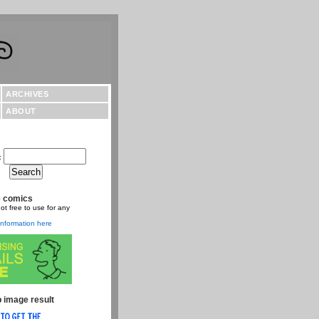
ARCHIVES
ABOUT
:
e comics
ot free to use for any
nformation here
 image result