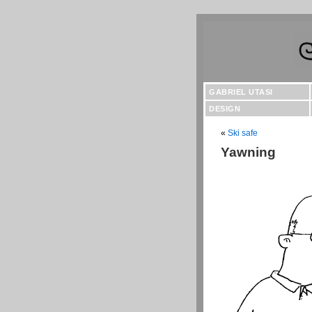
GABRIEL UTASI
DESIGN
«
Ski safe
Yawning