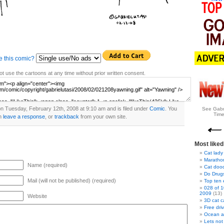
e this comic?
t use the cartoons at any time without prior written consent.
n Tuesday, February 12th, 2008 at 9:10 am and is filed under
Comic
. You
See Gabr
Time
n
leave a response
, or
trackback
from your own site.
Most liked
Cat lady
Marathon
Name (required)
Cat doo
Do Drug
Mail (will not be published) (required)
Top ten
028 of 1
2009
(13)
Website
3D cat c
Free dri
Ocean a
Lets not 