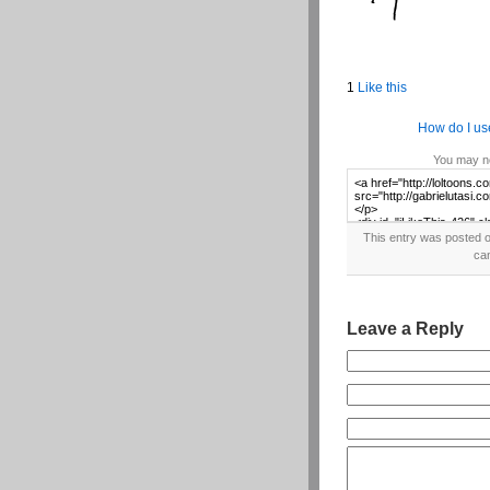
1
Like this
How do I us
You may no
This entry was posted o
ca
Leave a Reply