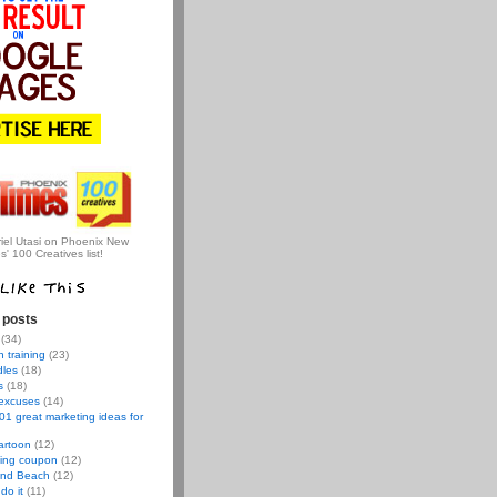
iel Utasi on Phoenix New
s' 100 Creatives list!
 posts
(34)
 training
(23)
dles
(18)
s
(18)
 excuses
(14)
01 great marketing ideas for
artoon
(12)
ving coupon
(12)
nd Beach
(12)
do it
(11)