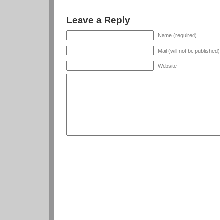
Leave a Reply
Name (required)
Mail (will not be published
Website