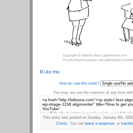
0
Like this
How do I use this comic?
You may not use the cartoons at any time witho
This entry was posted on Sunday, January 4th, 2009 
Comic
. You can
leave a response
, or
trackb