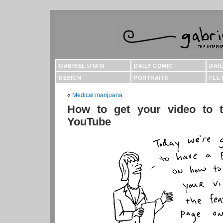
GABRIEL UTASI
DAILY COMIC
DAI
DESIGN
PORTRAITS
I'LL
«
Medical marijuana
How to get your video to t
YouTube