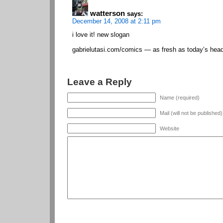
watterson
says:
December 14, 2008 at 2:11 pm
i love it! new slogan
gabrielutasi.com/comics — as fresh as today’s head
Leave a Reply
Name (required)
Mail (will not be published
Website