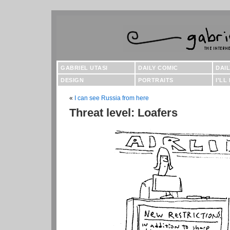
GABRIEL UTASI
DAILY COMIC
DAI
DESIGN
PORTRAITS
I'LL
«
I can see Russia from here
Threat level: Loafers