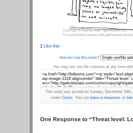
1
Like this
How do I use this comic?
You may not use the cartoons at any time witho
This entry was posted on Sunday, December 14th, 
under
Comic
. You can
leave a response
, or
tra
One Response to “Threat level: L