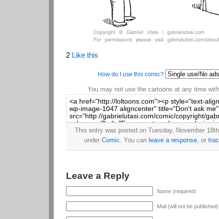
2
Like this
How do I use this comic?
You may not use the cartoons at any time witho
This entry was posted on Tuesday, November 18th,
under
Comic
. You can
leave a response
, or
tra
Leave a Reply
Name (required)
Mail (will not be published