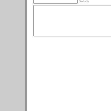
Website