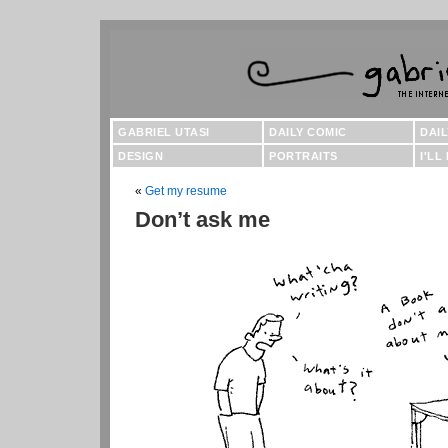
GABRIEL UTASI
DAILY COMIC
DAI
DESIGN
PORTRAITS
I'LL
«
Get my resume
Don’t ask me