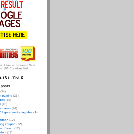
iel Utasi on Phoenix New
s' 100 Creatives list!
 posts
(34)
 training
(23)
dles
(18)
s
(18)
 excuses
(14)
01 great marketing ideas for
artoon
(12)
ving coupon
(12)
nd Beach
(12)
do it
(11)