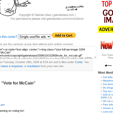
e this comic?
t use the cartoons at any time without prior written consent.
See Gabr
Time
on Tuesday, October 28th, 2008 at 9:54 am and is filed under
Comic
. You
n
leave a response
, or
trackback
from your own site.
Most liked
Cat lady
Marathon
 “Vote for McCain”
Cat doo
Do Drug
Top ten
028 of 1
2009
(13)
3D cat c
5 pm
Free dri
Ocean a
nning on voting for!
Lets not 