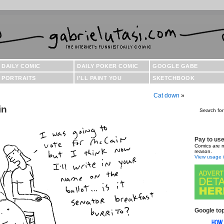
DAILY COMIC
DAILY POKER COMIC
GOOGLE GABE
PORTRAITS
I'LL PAINT YOU
SKETCHBOOK
Cat down
»
in
Search for
Pay to us
Comics are n
reason.
View usage i
Google top