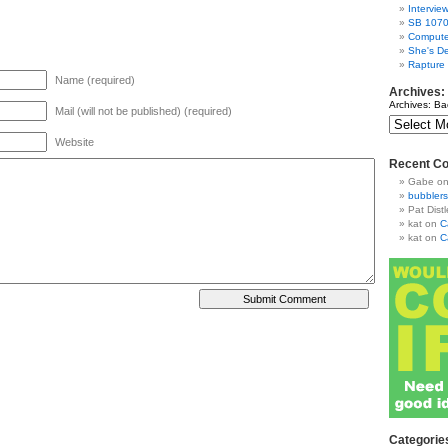
Intervie
SB 1070
Compute
She's De
Rapture
Name (required)
Archives:
Archives: Ba
Mail (will not be published) (required)
Website
Recent C
Gabe
o
bubblers
Pat Distl
kat
on
C
kat
on
C
Categorie