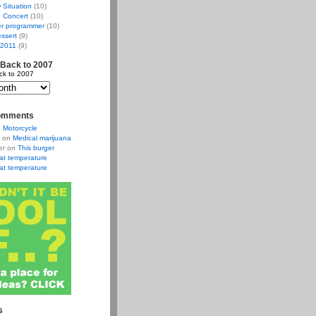
w Situation
(10)
 Concert
(10)
r programmer
(10)
ssert
(9)
 2011
(9)
 Back to 2007
ck to 2007
omments
n
Motorcycle
on
Medical marijuana
er
on
This burger
at temperature
at temperature
s