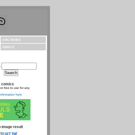
ARCHIVES
ABOUT
:
e comics
ot free to use for any
nformation here
 image result