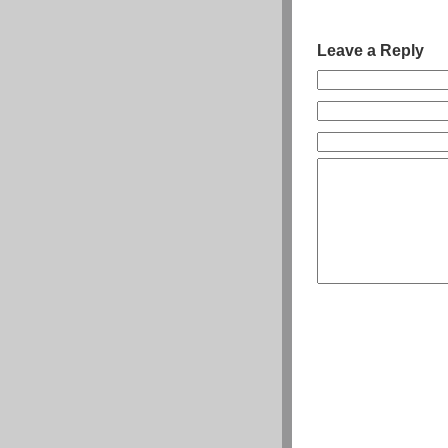
Leave a Reply