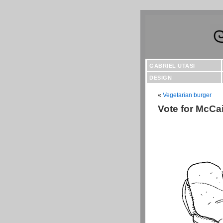
GABRIEL UTASI
DESIGN
«
Vegetarian burger
Vote for McCa