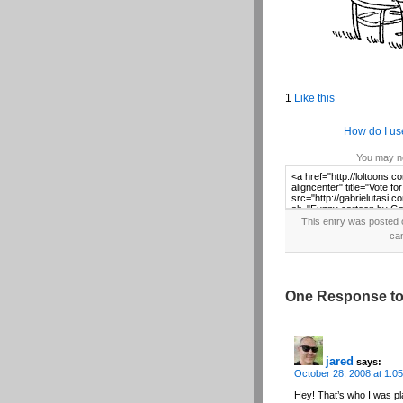
1
Like this
How do I us
You may no
This entry was posted 
ca
One Response to
jared
says:
October 28, 2008 at 1:0
Hey! That’s who I was pla