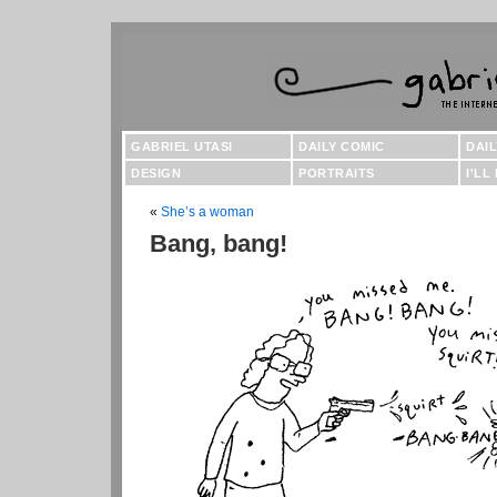
GABRIEL UTASI
DAILY COMIC
DAI
DESIGN
PORTRAITS
I'LL
«
She’s a woman
Bang, bang!