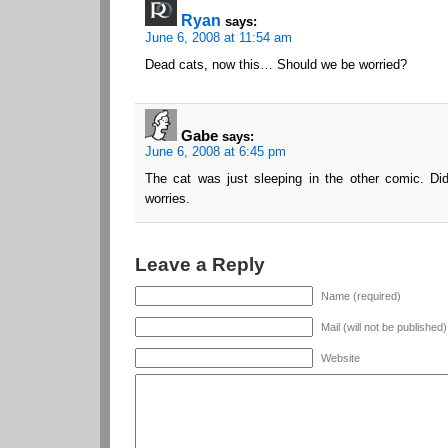
Ryan
says:
June 6, 2008 at 11:54 am
Dead cats, now this… Should we be worried?
Gabe
says:
June 6, 2008 at 6:45 pm
The cat was just sleeping in the other comic. Did
worries.
Leave a Reply
Name (required)
Mail (will not be published
Website