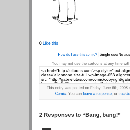
0
Like this
How do I use this comic?
You may not use the cartoons at any time witho
This entry was posted on Friday, June 6th, 2008 a
Comic
. You can
leave a response
, or
trackb
2 Responses to “Bang, bang!”