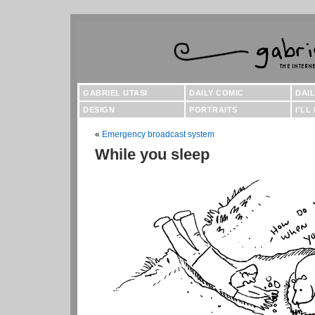
GABRIEL UTASI
DAILY COMIC
DAI
DESIGN
PORTRAITS
I'LL
«
Emergency broadcast system
While you sleep