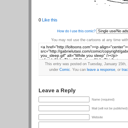
0
Like this
How do I use this comic?
You may not use the cartoons at any time witho
This entry was posted on Tuesday, January 15th, 2
under
Comic
. You can
leave a response
, or
tra
Leave a Reply
Name (required)
Mail (will not be published
Website