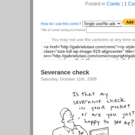
Posted in
Comic
|
1 Co
How do I use this comic?
Title of comic being purchased
You may not use the cartoons at any time wi
Severance check
Saturday, October 11th, 2008