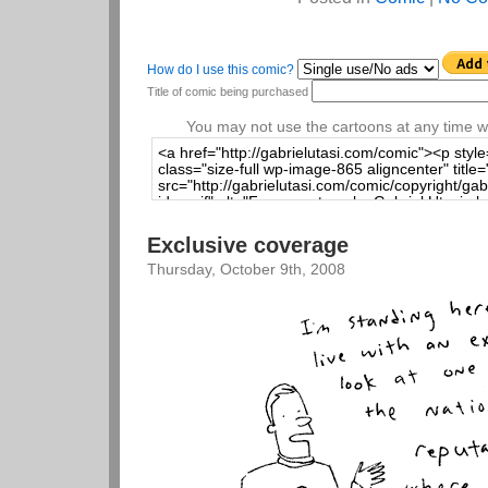
How do I use this comic?
Title of comic being purchased
You may not use the cartoons at any time wi
Exclusive coverage
Thursday, October 9th, 2008