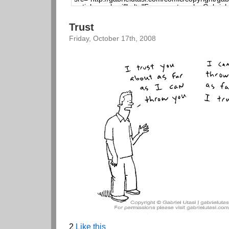
Trust
Friday, October 17th, 2008
2
Like this