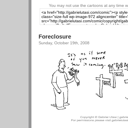
You may not use the cartoons at any time wi
Foreclosure
Sunday, October 19th, 2008