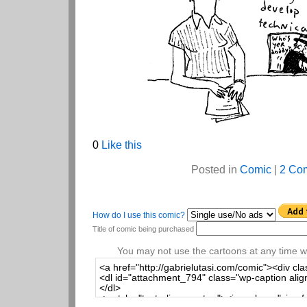
0
Like this
Posted in
Comic
|
2 Co
How do I use this comic?
Title of comic being purchased
You may not use the cartoons at any time wi