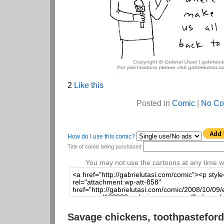
2
Like this
Posted in
Comic
|
No Co
How do I use this comic?
Title of comic being purchased
You may not use the cartoons at any time wi
Savage chickens, toothpasteford