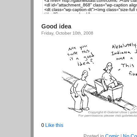
Good idea
Friday, October 10th, 2008
0
Like this
Posted in
Comic
|
No Co