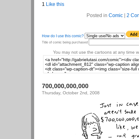
1
Like this
Posted in
Comic
|
2 Co
How do I use this comic?
Title of comic being purchased
You may not use the cartoons at any time wi
700,000,000,000
Thursday, October 2nd, 2008