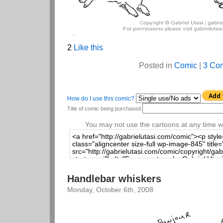
2
Like this
Posted in
Comic
|
3 Co
How do I use this comic?
Title of comic being purchased
You may not use the cartoons at any time wi
Handlebar whiskers
Monday, October 6th, 2008