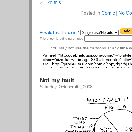
3
Like this
Posted in
Comic
|
No Co
How do I use this comic?
Title of comic being purchased
You may not use the cartoons at any time wi
Not my fault
Saturday, October 4th, 2008