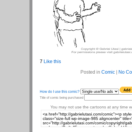
7
Like this
Posted in
Comic
|
No Co
How do I use this comic?
Title of comic being purchased
You may not use the cartoons at any time wi