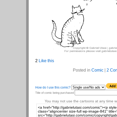
2
Like this
Posted in
Comic
|
2 Co
How do I use this comic?
Title of comic being purchased
You may not use the cartoons at any time wi