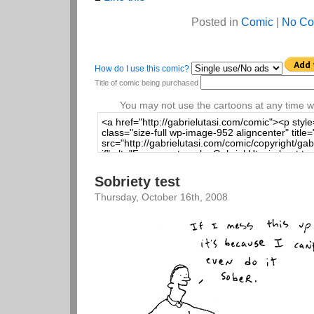
Posted in
Comic
|
No Co
How do I use this comic?
Title of comic being purchased
You may not use the cartoons at any time wi
Sobriety test
Thursday, October 16th, 2008