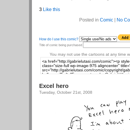
3
Like this
Posted in
Comic
|
No Co
How do I use this comic?
Title of comic being purchased
You may not use the cartoons at any time wi
Excel hero
Tuesday, October 21st, 2008