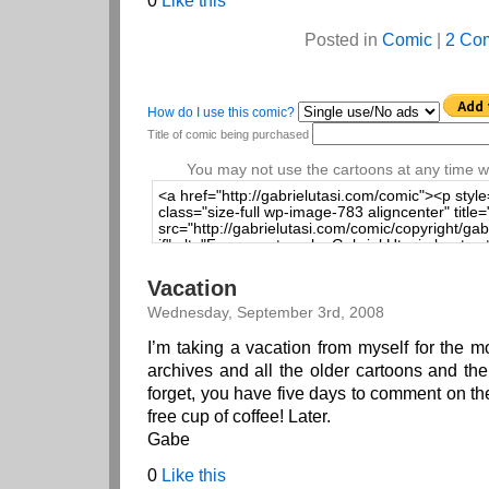
0
Like this
Posted in
Comic
|
2 Co
How do I use this comic?
Title of comic being purchased
You may not use the cartoons at any time wi
Vacation
Wednesday, September 3rd, 2008
I’m taking a vacation from myself for the 
archives and all the older cartoons and th
forget, you have five days to comment on th
free cup of coffee! Later.
Gabe
0
Like this