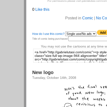
0
Like this
Posted in
Comic
|
No Co
How do I use this comic?
Title of comic being purchased
You may not use the cartoons at any time wi
New logo
Tuesday, October 14th, 2008