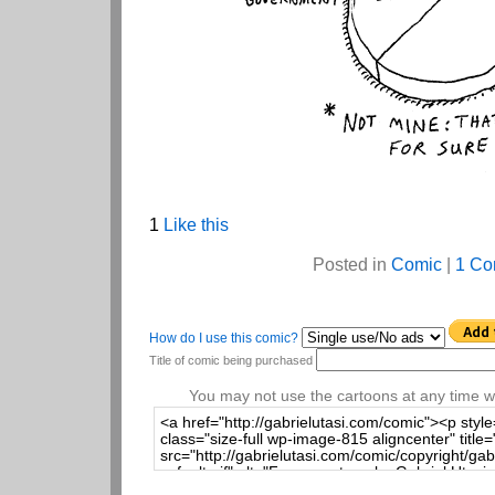
1
Like this
Posted in
Comic
|
1 Co
How do I use this comic?
Title of comic being purchased
You may not use the cartoons at any time wi