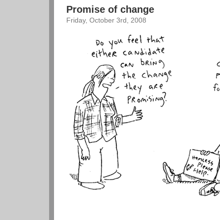
Promise of change
Friday, October 3rd, 2008