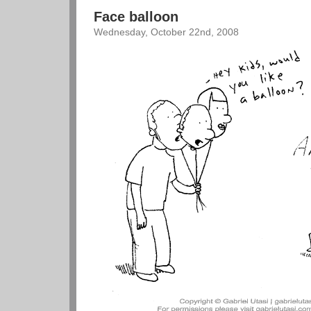
Face balloon
Wednesday, October 22nd, 2008