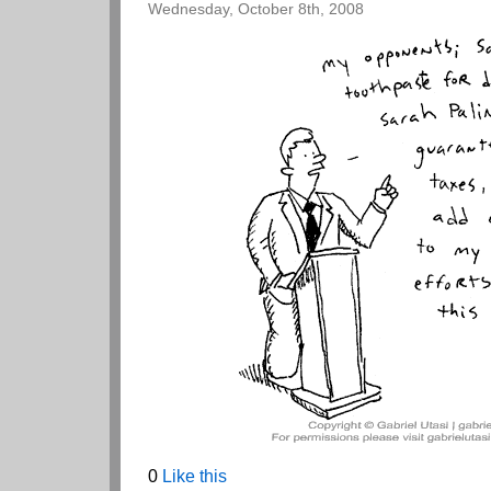
Wednesday, October 8th, 2008
0
Like this