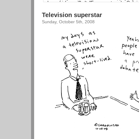
Television superstar
Sunday, October 5th, 2008