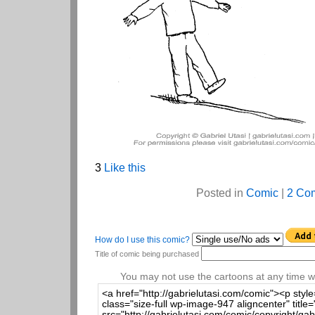
3
Like this
Posted in
Comic
|
2 Co
How do I use this comic?
Title of comic being purchased
You may not use the cartoons at any time wi