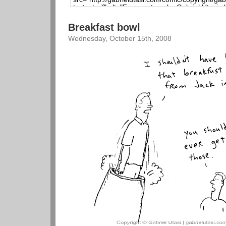
Breakfast bowl
Wednesday, October 15th, 2008