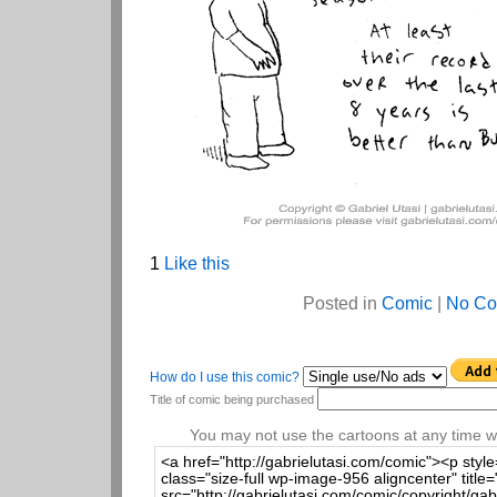
1
Like this
Posted in
Comic
|
No Co
How do I use this comic?
Title of comic being purchased
You may not use the cartoons at any time wi