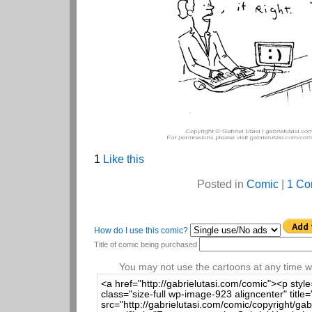
1
Like this
Posted in
Comic
|
1 Co
How do I use this comic?
Title of comic being purchased
You may not use the cartoons at any time wi