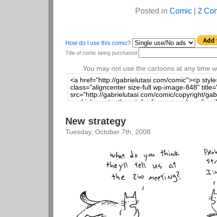
Posted in
Comic
|
2 Co
How do I use this comic?
Title of comic being purchased
You may not use the cartoons at any time wi
New strategy
Tuesday, October 7th, 2008