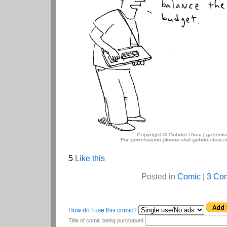
5
Like this
Posted in
Comic
|
3 Co
How do I use this comic?
Title of comic being purchased