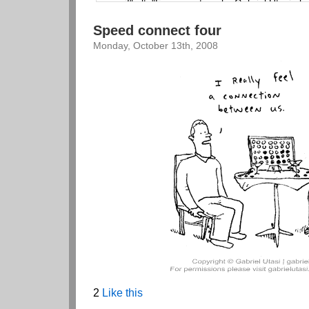
Speed connect four
Monday, October 13th, 2008
2
Like this