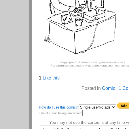
1
Like this
Posted in
Comic
|
1 Co
How do I use this comic?
Title of comic being purchased
You may not use the cartoons at any time wi