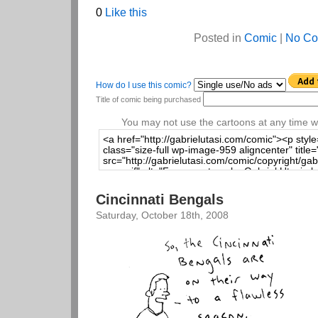
0
Like this
Posted in
Comic
|
No Co
How do I use this comic?
Title of comic being purchased
You may not use the cartoons at any time wi
Cincinnati Bengals
Saturday, October 18th, 2008