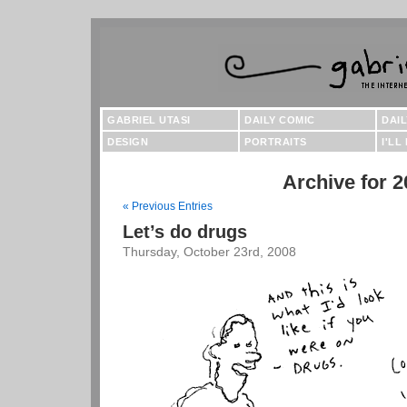
GABRIEL UTASI
DAILY COMIC
DAI
DESIGN
PORTRAITS
I'LL
Archive for 2
« Previous Entries
Let’s do drugs
Thursday, October 23rd, 2008