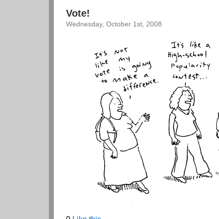
Vote!
Wednesday, October 1st, 2008